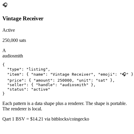
🎧
Vintage Receiver
Active
250,000 sats
A
audiosmith
{

  "type": "listing",

  "item": { "name": "Vintage Receiver", "emoji": "🎧" },
  "price": { "amount": 250000, "unit": "sat" },

  "seller": { "handle": "audiosmith" },

  "status": "active"

}
Each pattern is a data shape plus a renderer. The shape is portable.
The renderer is local.
Qart
1 BSV = $14.21
via bitblocks/coingecko