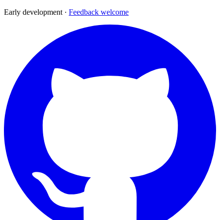
Early development ·
Feedback welcome