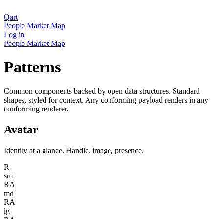
Qart
People
Market
Map
Log in
People
Market
Map
Patterns
Common components backed by open data structures. Standard
shapes, styled for context. Any conforming payload renders in any
conforming renderer.
Avatar
Identity at a glance. Handle, image, presence.
R
sm
RA
md
RA
lg