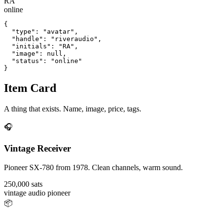
RA
online
{

  "type": "avatar",

  "handle": "riveraudio",

  "initials": "RA",

  "image": null,

  "status": "online"

}
Item Card
A thing that exists. Name, image, price, tags.
🎧
Vintage Receiver
Pioneer SX-780 from 1978. Clean channels, warm sound.
250,000 sats
vintage
audio
pioneer
📦