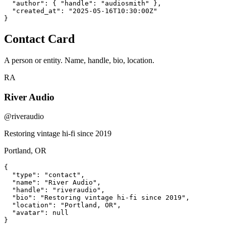
  "author": { "handle": "audiosmith" },

  "created_at": "2025-05-16T10:30:00Z"

}
Contact Card
A person or entity. Name, handle, bio, location.
RA
River Audio
@riveraudio
Restoring vintage hi-fi since 2019
Portland, OR
{

  "type": "contact",

  "name": "River Audio",

  "handle": "riveraudio",

  "bio": "Restoring vintage hi-fi since 2019",

  "location": "Portland, OR",

  "avatar": null

}