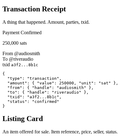
Transaction Receipt
A thing that happened. Amount, parties, txid.
Payment
Confirmed
250,000 sats
From
@audiosmith
To
@riveraudio
txid
a3f2...8b1c
{

  "type": "transaction",

  "amount": { "value": 250000, "unit": "sat" },

  "from": { "handle": "audiosmith" },

  "to": { "handle": "riveraudio" },

  "txid": "a3f2...8b1c",

  "status": "confirmed"

}
Listing Card
An item offered for sale. Item reference, price, seller, status.