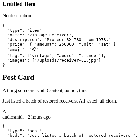
Untitled Item
No description
{

  "type": "item",

  "name": "Vintage Receiver",

  "description": "Pioneer SX-780 from 1978.",

  "price": { "amount": 250000, "unit": "sat" },

  "emoji": "🎧",

  "tags": ["vintage", "audio", "pioneer"],

  "images": ["/uploads/receiver-01.jpg"]

}
Post Card
A thing someone said. Content, author, time.
Just listed a batch of restored receivers. All tested, all clean.
A
audiosmith
·
2 hours ago
{

  "type": "post",

  "body": "Just listed a batch of restored receivers.",
